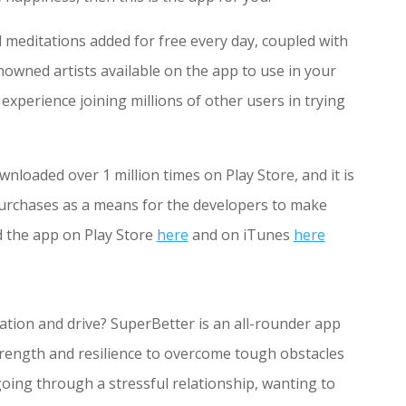
meditations added for free every day, coupled with
wned artists available on the app to use in your
experience joining millions of other users in trying
nloaded over 1 million times on Play Store, and it is
purchases as a means for the developers to make
d the app on Play Store
here
and on iTunes
here
tion and drive? SuperBetter is an all-rounder app
strength and resilience to overcome tough obstacles
 going through a stressful relationship, wanting to