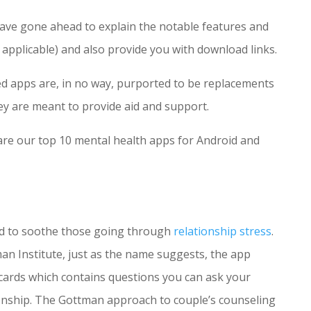
have gone ahead to explain the notable features and
e applicable) and also provide you with download links.
ted apps are, in no way, purported to be replacements
ey are meant to provide aid and support.
 are our top 10 mental health apps for Android and
ned to soothe those going through
relationship stress
.
n Institute, just as the name suggests, the app
 cards which contains questions you can ask your
onship. The Gottman approach to couple’s counseling