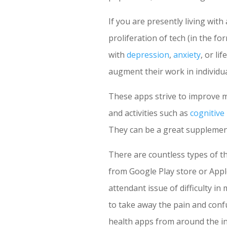
If you are presently living with
proliferation of tech (in the f
with
depression
,
anxiety
, or li
augment their work in individua
These apps strive to improve 
and activities such as
cognitive
They can be a great supplement
There are countless types of t
from Google Play store or Apple
attendant issue of difficulty in
to take away the pain and conf
health apps from around the in