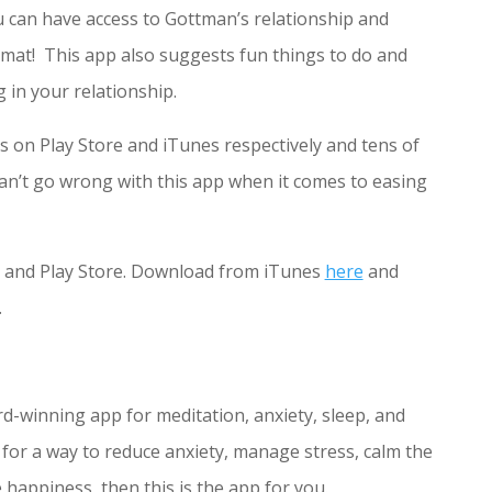
 can have access to Gottman’s relationship and
rmat! This app also suggests fun things to do and
g in your relationship.
ars on Play Store and iTunes respectively and tens of
n’t go wrong with this app when it comes to easing
s and Play Store. Download from iTunes
here
and
.
rd-winning app for meditation, anxiety, sleep, and
 for a way to reduce anxiety, manage stress, calm the
happiness, then this is the app for you.