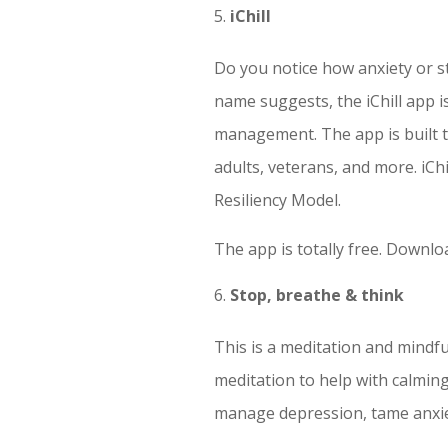
iChill
Do you notice how anxiety or s
name suggests, the iChill app i
management. The app is built t
adults, veterans, and more. iChi
Resiliency Model.
The app is totally free. Downl
Stop, breathe & think
This is a meditation and mindf
meditation to help with calming 
manage depression, tame anxie