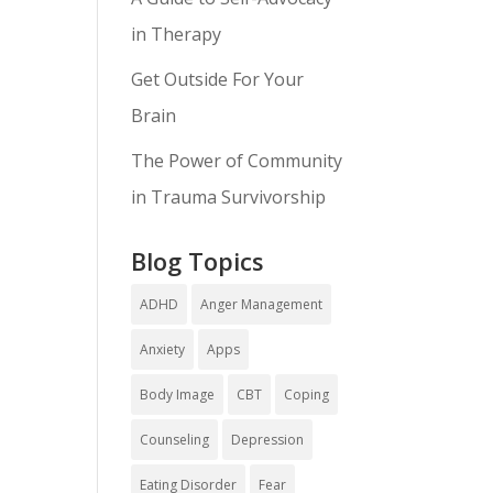
in Therapy
Get Outside For Your
Brain
The Power of Community
in Trauma Survivorship
Blog Topics
ADHD
Anger Management
Anxiety
Apps
Body Image
CBT
Coping
Counseling
Depression
Eating Disorder
Fear