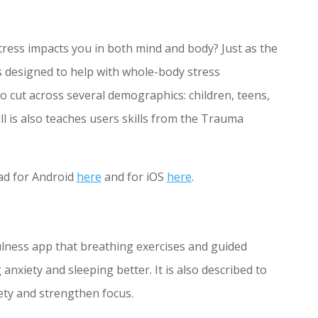
tress impacts you in both mind and body? Just as the
s designed to help with whole-body stress
o cut across several demographics: children, teens,
ll is also teaches users skills from the Trauma
oad for Android
here
and for iOS
here
.
ulness app that breathing exercises and guided
anxiety and sleeping better. It is also described to
ty and strengthen focus.