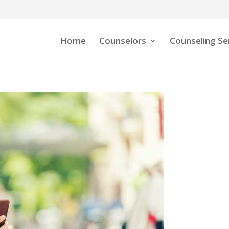
Home
Counselors
Counseling Se