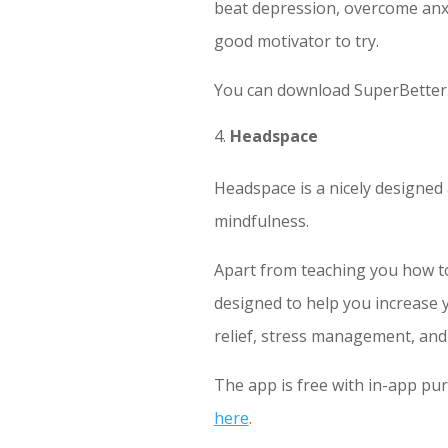
beat depression, overcome anxie
good motivator to try.
You can download SuperBetter 
Headspace
Headspace is a nicely designed
mindfulness.
Apart from teaching you how to 
designed to help you increase y
relief, stress management, and
The app is free with in-app pu
here
.