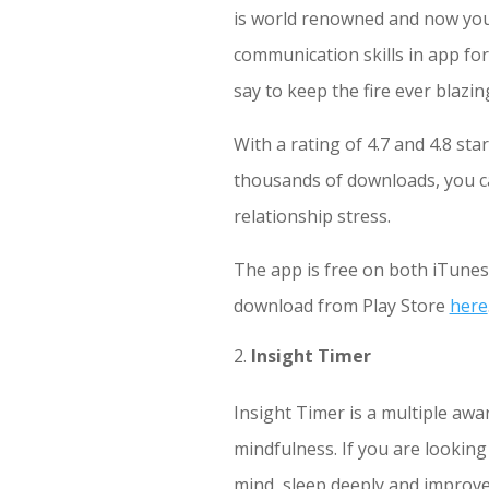
is world renowned and now you
communication skills in app fo
say to keep the fire ever blazin
With a rating of 4.7 and 4.8 st
thousands of downloads, you ca
relationship stress.
The app is free on both iTune
download from Play Store
here
Insight Timer
Insight Timer is a multiple awa
mindfulness. If you are looking
mind, sleep deeply and improve 