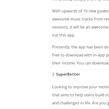
With upwards of 10 new guided 
awesome music tracks from reno
sessions, it will be an awesome 
out this app.
Presently, the app has been dow
free to download with in-app 
their income. You can downloa
SuperBetter
Looking to improve your motiva
that aims to help users build 
and challenges in life. Are you