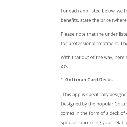
For each app listed below, we 
benefits, state the price (wher
Please note that the under lis
for professional treatment. Th
With that out of the way, here
iOS.
Gottman Card Decks
This app is specifically desig
Designed by the popular Gottma
comes in the form of a deck of
spouse concerning your relati