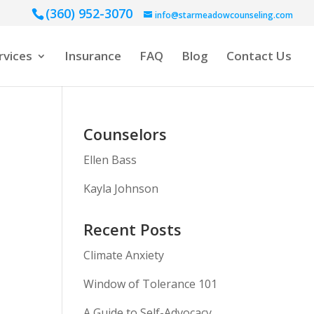
(360) 952-3070
info@starmeadowcounseling.com
rvices
Insurance
FAQ
Blog
Contact Us
Counselors
Ellen Bass
Kayla Johnson
Recent Posts
Climate Anxiety
Window of Tolerance 101
A Guide to Self-Advocacy