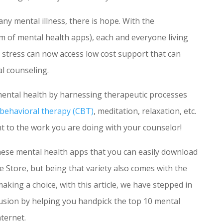
 any mental illness, there is hope. With the
orm of mental health apps), each and everyone living
fe stress can now access low cost support that can
l counseling.
mental health by harnessing therapeutic processes
 behavioral therapy (CBT)
, meditation, relaxation, etc.
 to the work you are doing with your counselor!
hese mental health apps that you can easily download
 Store, but being that variety also comes with the
 making a choice, with this article, we have stepped in
usion by helping you handpick the top 10 mental
ternet.