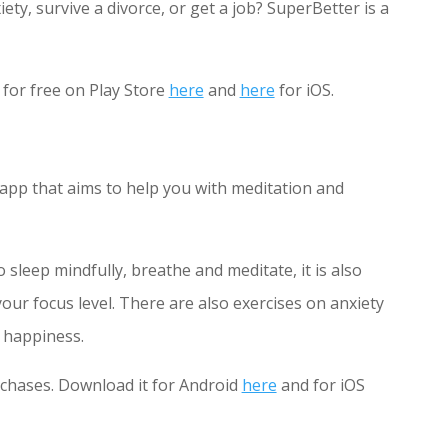
ty, survive a divorce, or get a job? SuperBetter is a
for free on Play Store
here
and
here
for iOS.
 app that aims to help you with meditation and
sleep mindfully, breathe and meditate, it is also
our focus level. There are also exercises on anxiety
 happiness.
rchases. Download it for Android
here
and for iOS