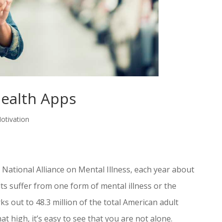
ealth Apps
otivation
e National Alliance on Mental Illness, each year about
ts suffer from one form of mental illness or the
ks out to 48.3 million of the total American adult
at high, it’s easy to see that you are not alone.