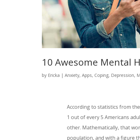
10 Awesome Mental H
by
Ericka
|
Anxiety
,
Apps
,
Coping
,
Depression
,
M
According to statistics from th
1 out of every 5 Americans adul
other. Mathematically, that wor
population, and with a figure th