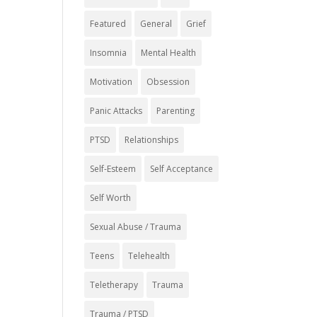
Featured
General
Grief
Insomnia
Mental Health
Motivation
Obsession
Panic Attacks
Parenting
PTSD
Relationships
Self-Esteem
Self Acceptance
Self Worth
Sexual Abuse / Trauma
Teens
Telehealth
Teletherapy
Trauma
Trauma / PTSD